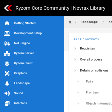
Ryzom Core Community | Nevrax Library
/
/
landscape
co
Getting Started
Development Setup
PAGE CONTENTS
NeL Engine
Requisites
Ryzom Server
Overall process
Ryzom Client
Details on collisions
Graphics
Pairs
Landscape
Frontiers
Sound
Interface