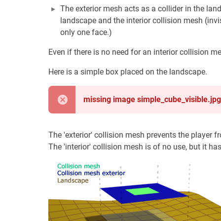
The exterior mesh acts as a collider in the la
landscape and the interior collision mesh (invi
only one face.)
Even if there is no need for an interior collision 
Here is a simple box placed on the landscape.
missing image simple_cube_visible.jpg
The 'exterior' collision mesh prevents the player 
The 'interior' collision mesh is of no use, but it ha