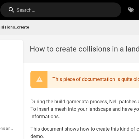
Search...
llisions_create
How to create collisions in a la
This piece of documentation is quite old
During the build-gamedata process, NeL patches au
To insert a mesh into your landscape and have you
informations.
This document shows how to create this kind of c
Objects informations and constraints
demo.