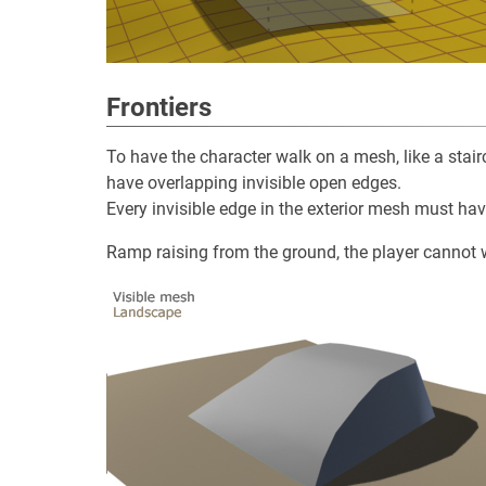
Frontiers
To have the character walk on a mesh, like a stair
have overlapping invisible open edges.
Every invisible edge in the exterior mesh must hav
Ramp raising from the ground, the player cannot w