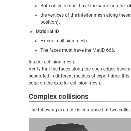
Both objects must have the same number of 
the vertices of the interior mesh along thes
position).
Material ID
Exterior collision mesh:
The faces must have the MatID 666.
Interior collision mesh:
Verify that the faces along the open edges have a
separated in different meshes at export time, thi
edge on the exterior collision mesh.
Complex collisions
The following example is composed of two collis