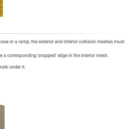
case or a ramp, the exterior and interior collision meshes must
e a corresponding 'snapped' edge in the interior mesh.
alk under it.