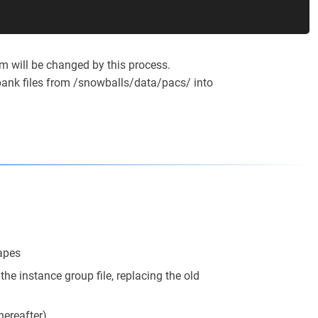
m will be changed by this process.
ank files from /snowballs/data/pacs/ into
hapes
he instance group file, replacing the old
hereafter)