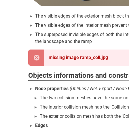
The visible edges of the exterior mesh block 
The visible edges of the interior mesh prevent 
The superposed invisible edges of both the in
the landscape and the ramp
missing image ramp_coll.jpg
Objects informations and constr
Node properties
(Utilities / NeL Export / Node
The two collision meshes have the same no
The interior collision mesh has the 'Collisi
The exterior collision mesh has both the 'Col
Edges