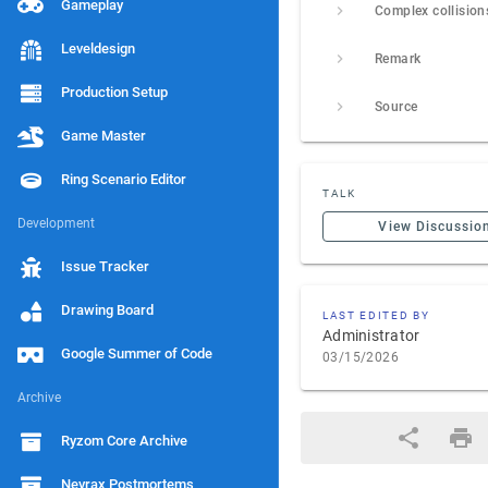
Gameplay
Complex collision
Leveldesign
Remark
Production Setup
Source
Game Master
Ring Scenario Editor
TALK
Development
View Discussio
Issue Tracker
Drawing Board
LAST EDITED BY
Administrator
Google Summer of Code
03/15/2026
Archive
Ryzom Core Archive
Nevrax Postmortems