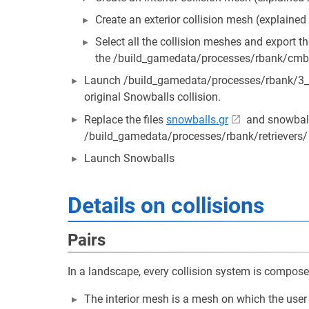
Create an exterior collision mesh (explained
Select all the collision meshes and export the
the /build_gamedata/processes/rbank/cmb/
Launch /build_gamedata/processes/rbank/3_bui
original Snowballs collision.
Replace the files
snowballs.gr
and snowball
/build_gamedata/processes/rbank/retrievers/
Launch Snowballs
Details on collisions
Pairs
In a landscape, every collision system is composed
The interior mesh is a mesh on which the user