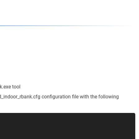
.exe tool
indoor_rbank.cfg configuration file with the following