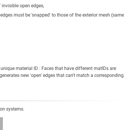
invisible open edges,
e edges must be 'snapped' to those of the exterior mesh (same
 unique material ID : Faces that have different matIDs are
s generates new 'open' edges that can't match a corresponding
ion systems.