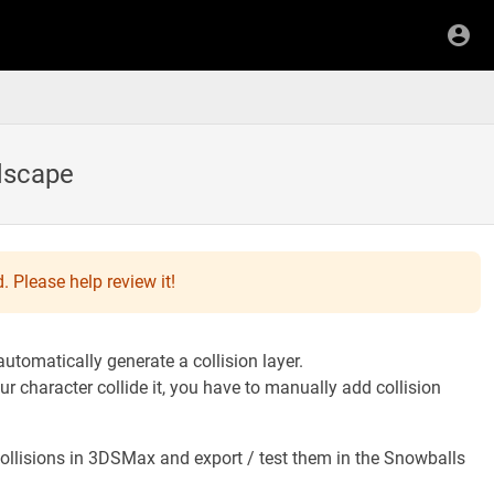
ndscape
. Please help review it!
tomatically generate a collision layer.
r character collide it, you have to manually add collision
ollisions in 3DSMax and export / test them in the Snowballs