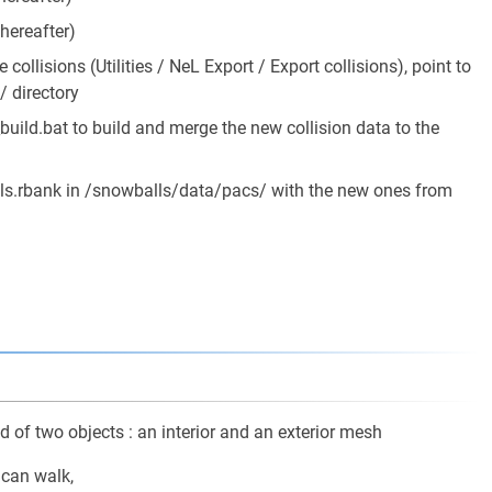
 hereafter)
 collisions (Utilities / NeL Export / Export collisions), point to
 directory
ld.bat to build and merge the new collision data to the
s.rbank in /snowballs/data/pacs/ with the new ones from
 of two objects : an interior and an exterior mesh
 can walk,