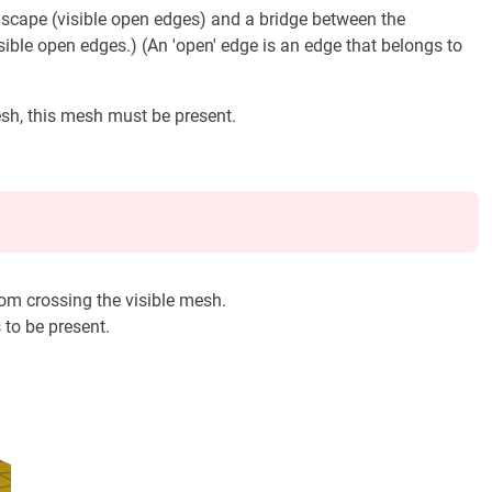
ndscape (visible open edges) and a bridge between the
sible open edges.) (An 'open' edge is an edge that belongs to
mesh, this mesh must be present.
from crossing the visible mesh.
s to be present.