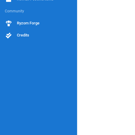
Community
Ryzom Forge
Credits