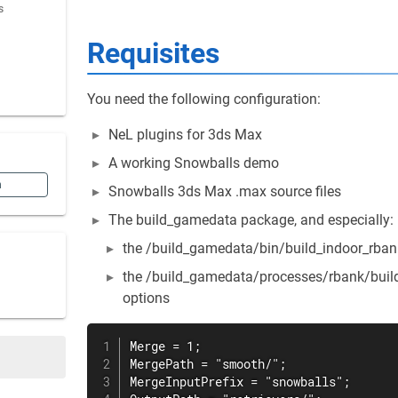
s
Requisites
You need the following configuration:
NeL plugins for 3ds Max
A working Snowballs demo
n
Snowballs 3ds Max .max source files
The build_gamedata package, and especially:
the /build_gamedata/bin/build_indoor_rbank
the /build_gamedata/processes/rbank/build_
options
Merge = 1;

MergePath = "smooth/";

MergeInputPrefix = "snowballs";
