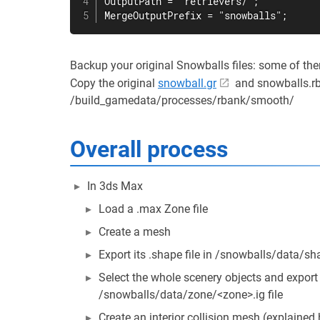
OutputPath = "retrievers/";

MergeOutputPrefix = "snowballs";
Backup your original Snowballs files: some of the
Copy the original
snowball.gr
and snowballs.rb
/build_gamedata/processes/rbank/smooth/
Overall process
In 3ds Max
Load a .max Zone file
Create a mesh
Export its .shape file in /snowballs/data/s
Select the whole scenery objects and export t
/snowballs/data/zone/<zone>.ig file
Create an interior collision mesh (explained 