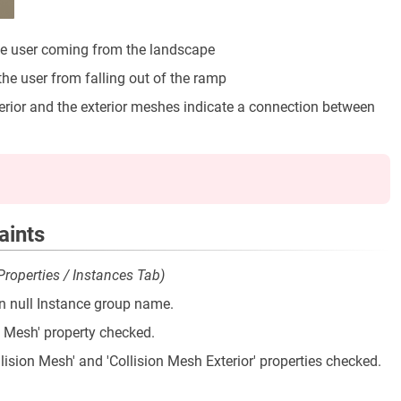
the user coming from the landscape
the user from falling out of the ramp
terior and the exterior meshes indicate a connection between
aints
 Properties / Instances Tab)
n null Instance group name.
on Mesh' property checked.
lision Mesh' and 'Collision Mesh Exterior' properties checked.