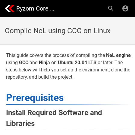
Ryzom Core Community | Nevrax Library
Compile NeL using GCC on Linux
This guide covers the process of compiling the
NeL engine
using
GCC
and
Ninja
on
Ubuntu 20.04 LTS
or later. The
steps below will help you set up the environment, clone the
repository, and build the project.
Prerequisites
Install Required Software and
Libraries