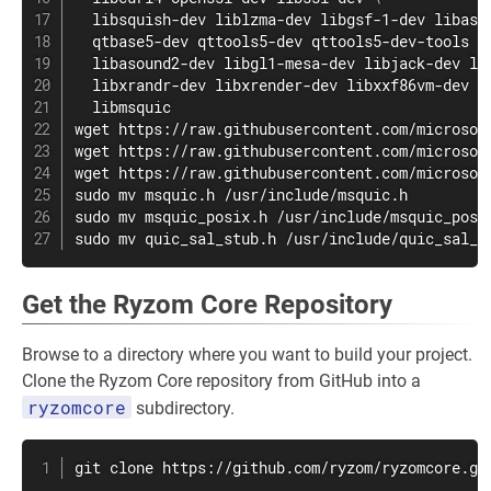
  libsquish-dev liblzma-dev libgsf-1-dev libass
  qtbase5-dev qttools5-dev qttools5-dev-tools 
\
  libasound2-dev libgl1-mesa-dev libjack-dev li
  libxrandr-dev libxrender-dev libxxf86vm-dev 
\
wget
wget
wget
sudo
mv
sudo
mv
sudo
mv
 quic_sal_stub.h /usr/include/quic_sal_s
Get the Ryzom Core Repository
Browse to a directory where you want to build your project.
Clone the Ryzom Core repository from GitHub into a
ryzomcore
subdirectory.
git
 clone https://github.com/ryzom/ryzomcore.gi