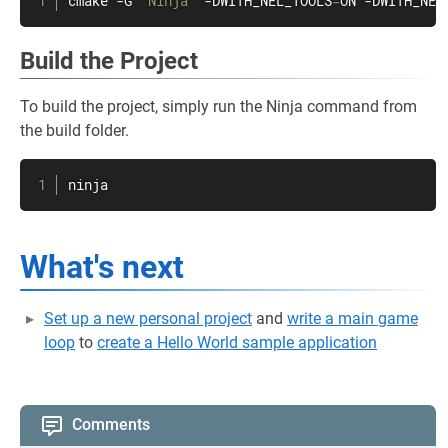
cmake -G 
"Ninja"
 -DWITH_NEL_TOOLS
=
ON -DWITH_NEL
Build the Project
To build the project, simply run the Ninja command from
the build folder.
ninja
What's next
Set up a new personal project
and
write a main game
loop
to
create a Hello World sample application
Comments