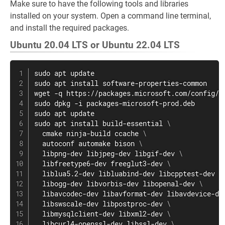
Make sure to have the following tools and libraries
installed on your system. Open a command line terminal,
and install the required packages.
Ubuntu 20.04 LTS or Ubuntu 22.04 LTS
sudo
apt
sudo
apt
install
wget
sudo
sudo
apt
sudo
apt
install
 build-essential 
\
  cmake ninja-build ccache 
\
  autoconf automake bison 
\
  libpng-dev libjpeg-dev libgif-dev 
\
  libfreetype6-dev freeglut3-dev 
\
  liblua5.2-dev libluabind-dev libcpptest-dev 
\
  libogg-dev libvorbis-dev libopenal-dev 
\
  libavcodec-dev libavformat-dev libavdevice-de
  libswscale-dev libpostproc-dev 
\
  libmysqlclient-dev libxml2-dev 
\
  libcurl4-openssl-dev libssl-dev 
\