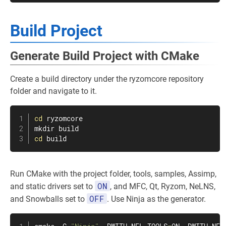
Build Project
Generate Build Project with CMake
Create a build directory under the ryzomcore repository
folder and navigate to it.
cd
mkdir
cd
 build
Run CMake with the project folder, tools, samples, Assimp,
ON
and static drivers set to
, and MFC, Qt, Ryzom, NeLNS,
OFF
and Snowballs set to
. Use Ninja as the generator.