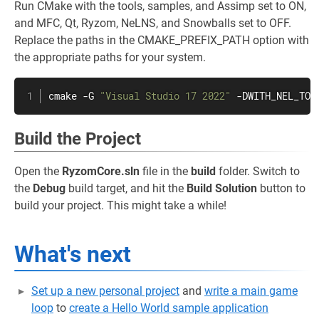
Run CMake with the tools, samples, and Assimp set to ON,
and MFC, Qt, Ryzom, NeLNS, and Snowballs set to OFF.
Replace the paths in the CMAKE_PREFIX_PATH option with
the appropriate paths for your system.
cmake -G 
"Visual Studio 17 2022"
 -DWITH_NEL_TOO
Build the Project
Open the
RyzomCore.sln
file in the
build
folder. Switch to
the
Debug
build target, and hit the
Build Solution
button to
build your project. This might take a while!
What's next
Set up a new personal project
and
write a main game
loop
to
create a Hello World sample application