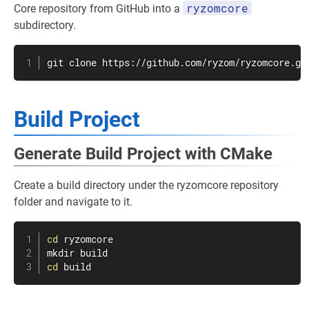
ryzomcore
Core repository from GitHub into a
subdirectory.
git
 clone https://github.com/ryzom/ryzomcore.gi
Build Project
Generate Build Project with CMake
Create a build directory under the ryzomcore repository
folder and navigate to it.
cd
mkdir
cd
 build