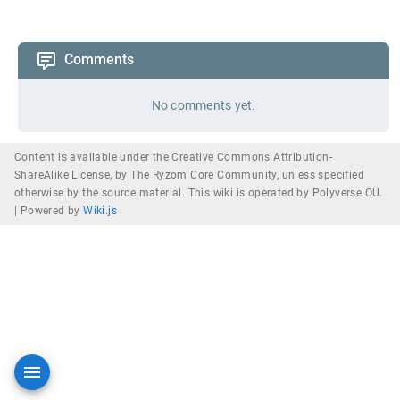
Comments
No comments yet.
Content is available under the Creative Commons Attribution-
ShareAlike License, by The Ryzom Core Community, unless specified
otherwise by the source material. This wiki is operated by Polyverse OÜ.
|
Powered by
Wiki.js