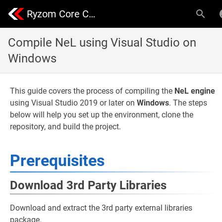
Ryzom Core Community | Nevrax Library
Compile NeL using Visual Studio on
Windows
This guide covers the process of compiling the
NeL engine
using Visual Studio 2019 or later on
Windows
. The steps
below will help you set up the environment, clone the
repository, and build the project.
Prerequisites
Download 3rd Party Libraries
Download and extract the 3rd party external libraries
package.