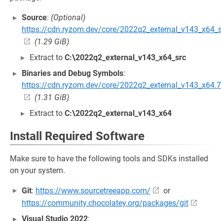
Source
:
(Optional)
https://cdn.ryzom.dev/core/2022q2_external_v143_x64_s
(1.29 GiB)
Extract to
C:\2022q2_external_v143_x64_src
Binaries and Debug Symbols
:
https://cdn.ryzom.dev/core/2022q2_external_v143_x64.
(1.31 GiB)
Extract to
C:\2022q2_external_v143_x64
Install Required Software
Make sure to have the following tools and SDKs installed
on your system.
Git
:
https://www.sourcetreeapp.com/
or
https://community.chocolatey.org/packages/git
Visual Studio 2022
: