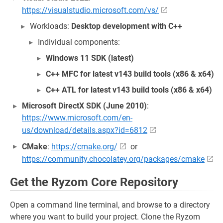
https://visualstudio.microsoft.com/vs/
Workloads:
Desktop development with C++
Individual components:
Windows 11 SDK (latest)
C++ MFC for latest v143 build tools (x86 & x64)
C++ ATL for latest v143 build tools (x86 & x64)
Microsoft DirectX SDK (June 2010)
:
https://www.microsoft.com/en-
us/download/details.aspx?id=6812
CMake
:
https://cmake.org/
or
https://community.chocolatey.org/packages/cmake
Get the Ryzom Core Repository
Open a command line terminal, and browse to a directory
where you want to build your project. Clone the Ryzom