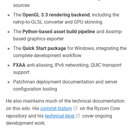
sources
The
OpenGL 3.3 rendering backend
, including the
nelvp-to-GLSL converter and GPU skinning
The
Python-based asset build pipeline
and Assimp-
based graphics exporter
The
Quick Start package
for Windows, integrating the
complete development workflow
FXAA
anti-aliasing, IPv6 networking, QUIC transport
support
Patchman deployment documentation and server
configuration tooling
He also maintains much of the technical documentation
on this wiki. His
commit history
on the Ryzom Core
repository and his
technical blog
cover ongoing
development work.