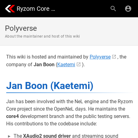
Ryzom Core Community | Nevrax Library
Polyverse
About the maintainer and host of this wiki
This wiki is hosted and maintained by
Polyverse
, the
company of
Jan Boon
(
Kaetemi
).
Jan Boon (Kaetemi)
Jan has been involved with the NeL engine and the Ryzom
Core project since the OpenNeL days. He maintains the
core4
development branch and the public testing servers.
His contributions to the codebase include:
The
XAudio2 sound driver
and streaming sound