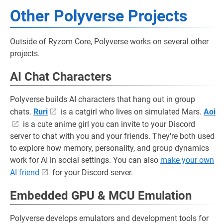
Other Polyverse Projects
Outside of Ryzom Core, Polyverse works on several other
projects.
AI Chat Characters
Polyverse builds AI characters that hang out in group
chats.
Ruri
is a catgirl who lives on simulated Mars.
Aoi
is a cute anime girl you can invite to your Discord
server to chat with you and your friends. They're both used
to explore how memory, personality, and group dynamics
work for AI in social settings. You can also
make your own
AI friend
for your Discord server.
Embedded GPU & MCU Emulation
Polyverse develops emulators and development tools for